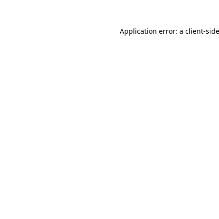
Application error: a
client
-sid