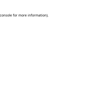
console
for more information).