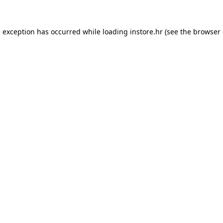
e exception has occurred while loading
instore.hr
(see the
browser 