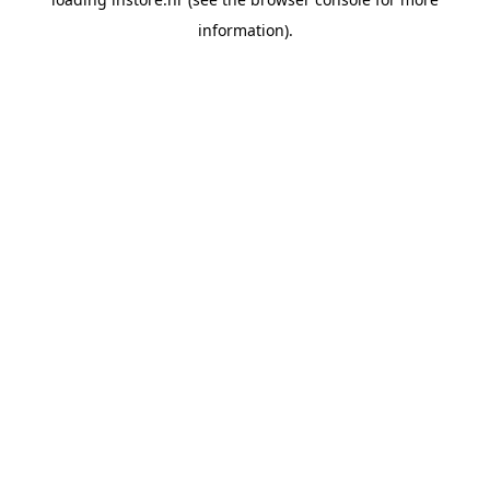
information).