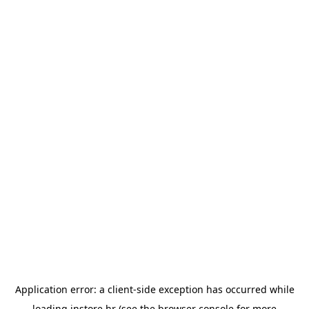
Application error: a
client
-side exception has occurred while
loading
instore.hr
(see the
browser console
for more