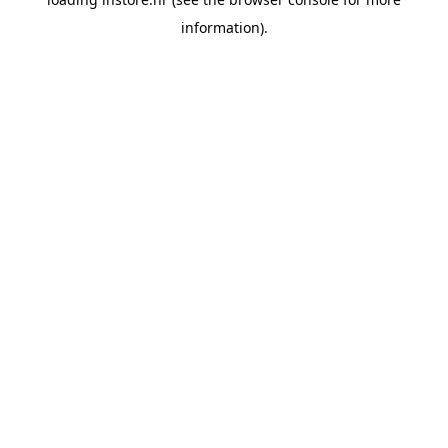
information).