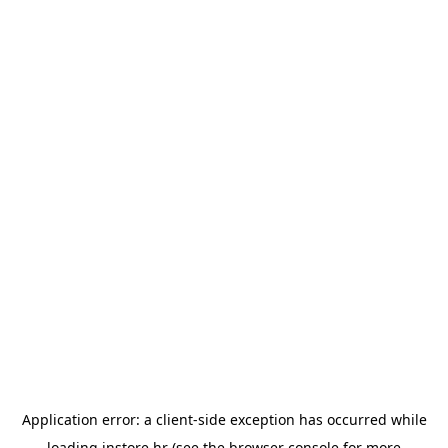
Application error: a
client
-side exception has occurred while
loading
instore.hr
(see the
browser console
for more