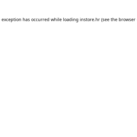
e exception has occurred while loading
instore.hr
(see the
browser 