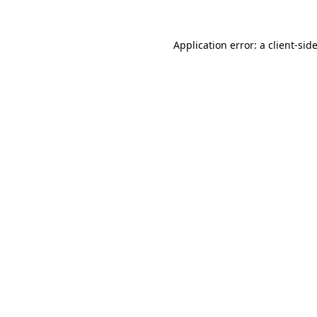
Application error: a
client
-sid