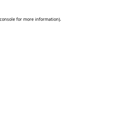
console
for more information).