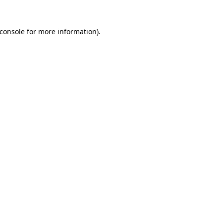
console
for more information).