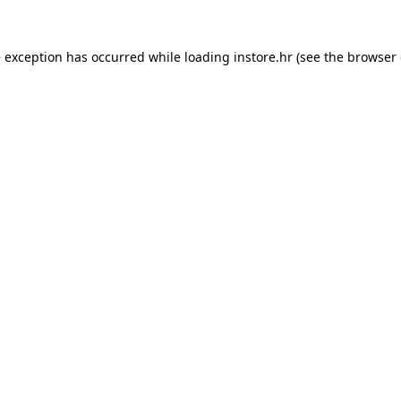
e exception has occurred while loading
instore.hr
(see the
browser 