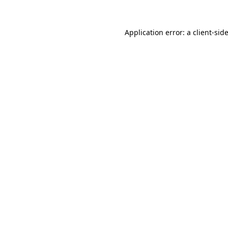
Application error: a
client
-sid