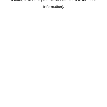
information).