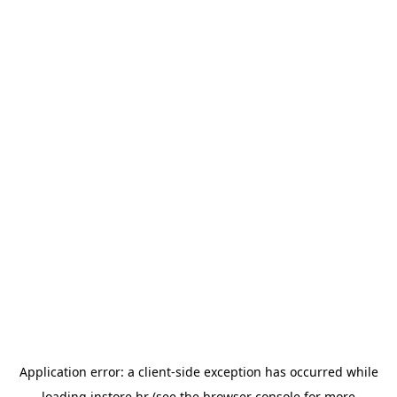
Application error: a
client
-side exception has occurred while
loading
instore.hr
(see the
browser console
for more