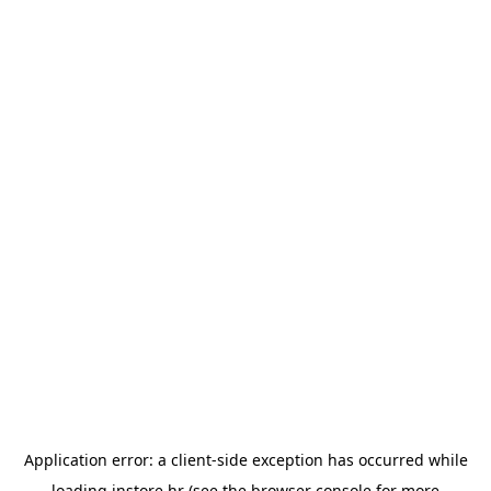
Application error: a
client
-side exception has occurred while
loading
instore.hr
(see the
browser console
for more