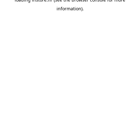
information).