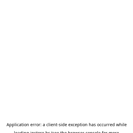
Application error: a
client
-side exception has occurred while
loading
instore.hr
(see the
browser console
for more