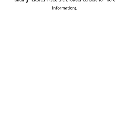
information).