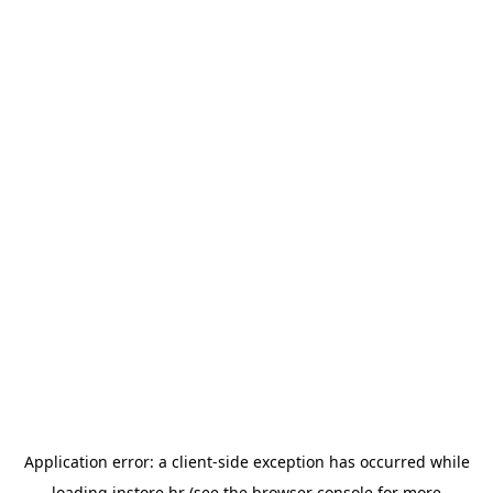
Application error: a
client
-side exception has occurred while
loading
instore.hr
(see the
browser console
for more