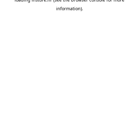
information).