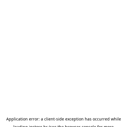
Application error: a
client
-side exception has occurred while
loading
instore.hr
(see the
browser console
for more