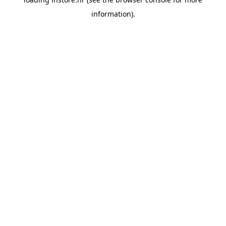
information).