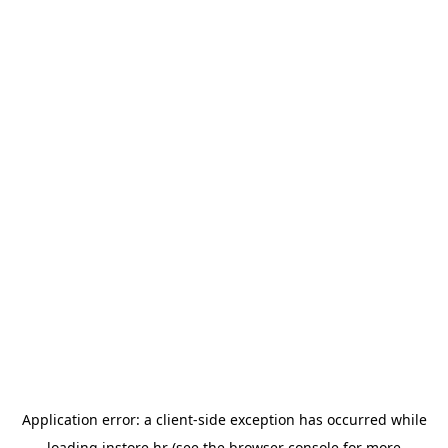
Application error: a
client
-side exception has occurred while
loading
instore.hr
(see the
browser console
for more