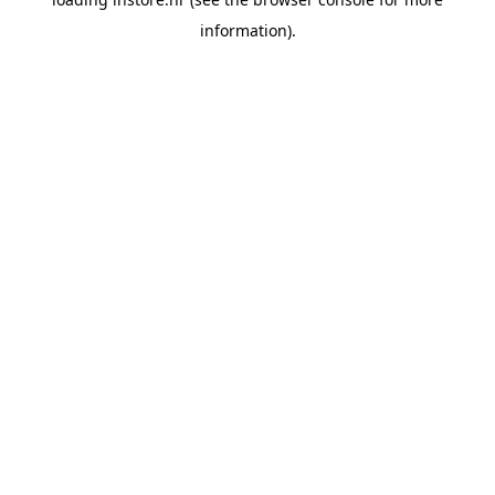
information).