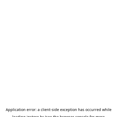
Application error: a
client
-side exception has occurred while
loading
instore.hr
(see the
browser console
for more