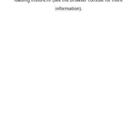
information).