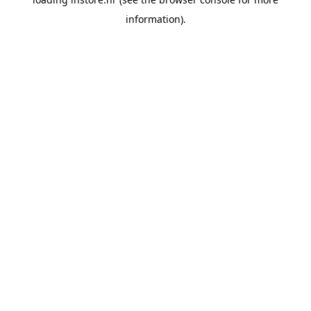
information).