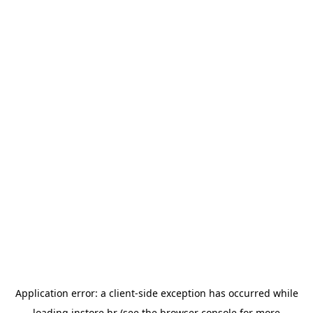
Application error: a
client
-side exception has occurred while
loading
instore.hr
(see the
browser console
for more