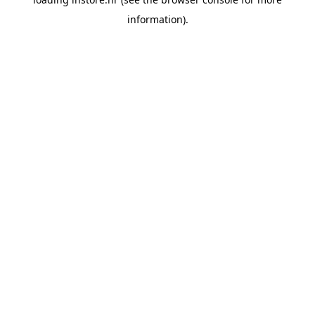
information).