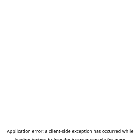
Application error: a
client
-side exception has occurred while
loading
instore.hr
(see the
browser console
for more