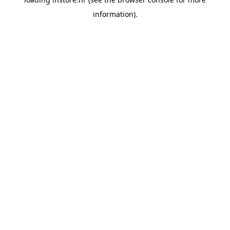
information).