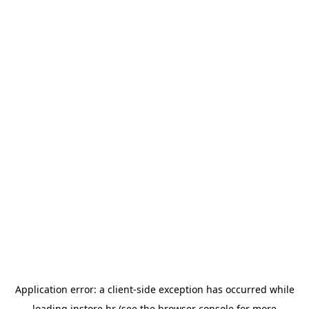
Application error: a
client
-side exception has occurred while
loading
instore.hr
(see the
browser console
for more