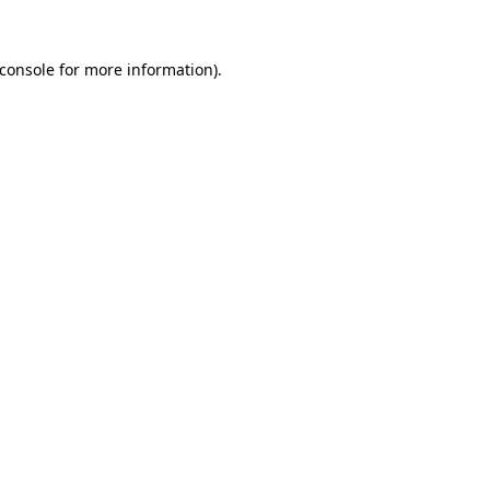
console
for more information).