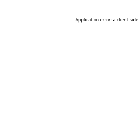
Application error: a
client
-sid