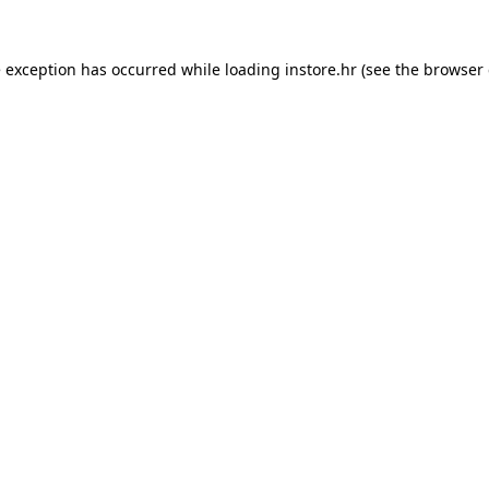
e exception has occurred while loading
instore.hr
(see the
browser 