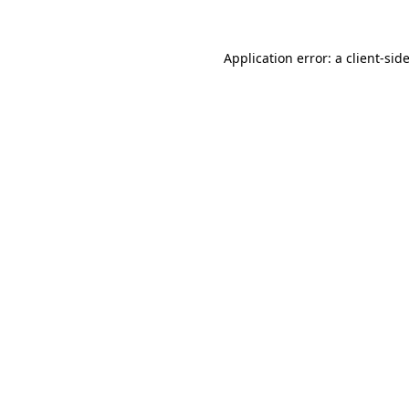
Application error: a
client
-sid