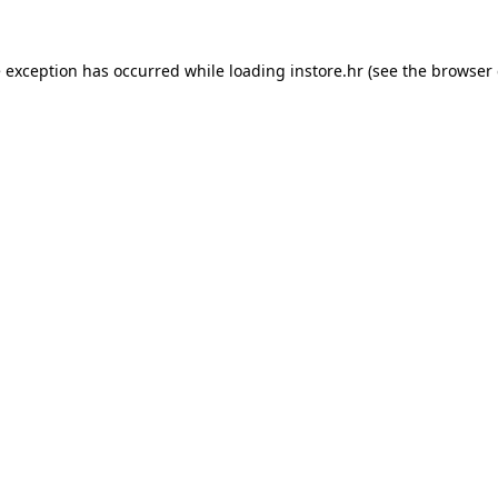
e exception has occurred while loading
instore.hr
(see the
browser 