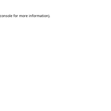
console
for more information).