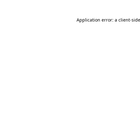
Application error: a
client
-sid