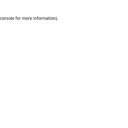
console
for more information).