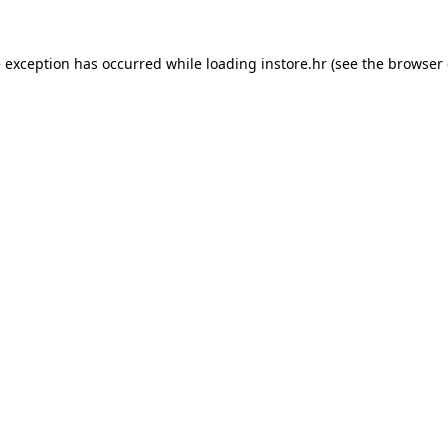
e exception has occurred while loading
instore.hr
(see the
browser 