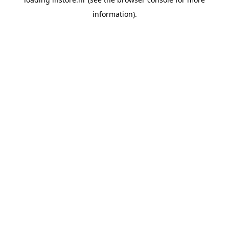
information).