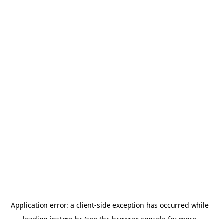
Application error: a
client
-side exception has occurred while
loading
instore.hr
(see the
browser console
for more