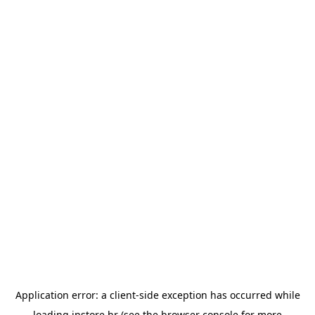
Application error: a
client
-side exception has occurred while
loading
instore.hr
(see the
browser console
for more