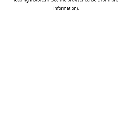
information).