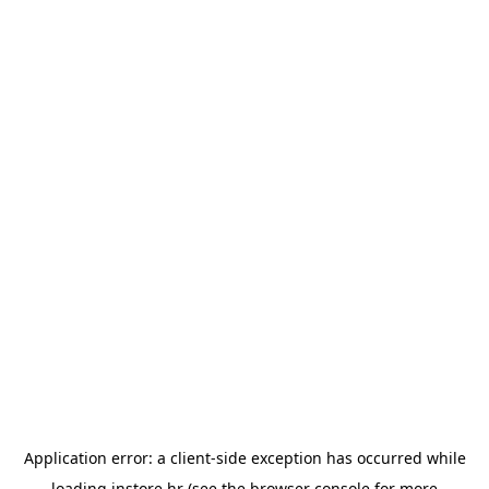
Application error: a
client
-side exception has occurred while
loading
instore.hr
(see the
browser console
for more