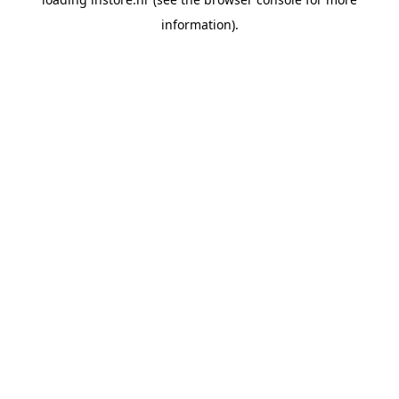
information).