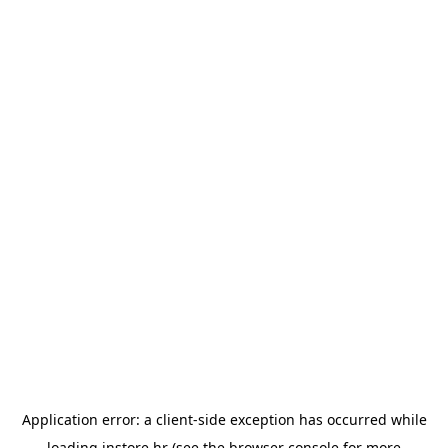
Application error: a
client
-side exception has occurred while
loading
instore.hr
(see the
browser console
for more