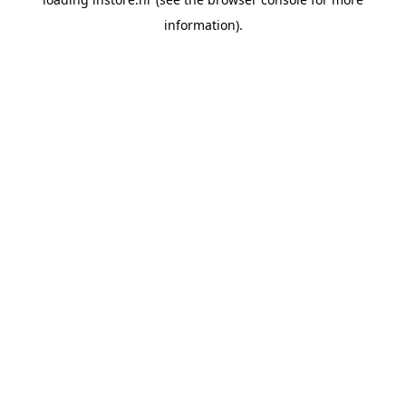
information).