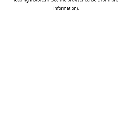
information).