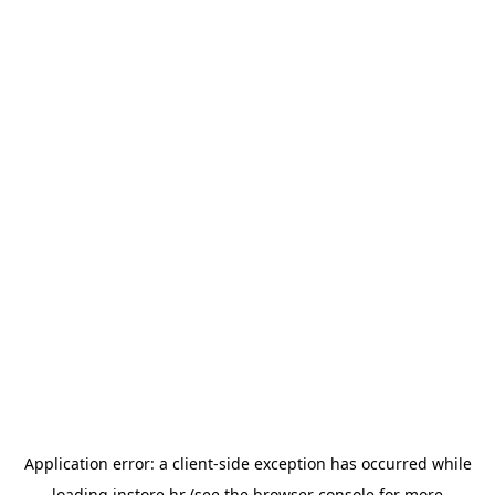
Application error: a
client
-side exception has occurred while
loading
instore.hr
(see the
browser console
for more