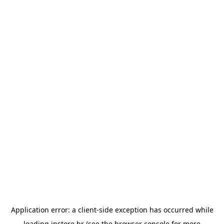
Application error: a
client
-side exception has occurred while
loading
instore.hr
(see the
browser console
for more