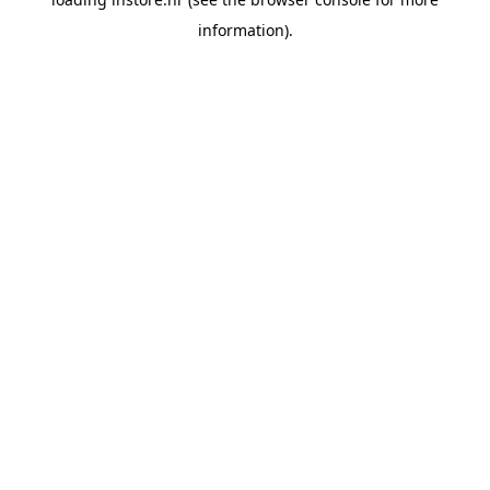
information).