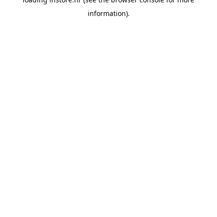
information).