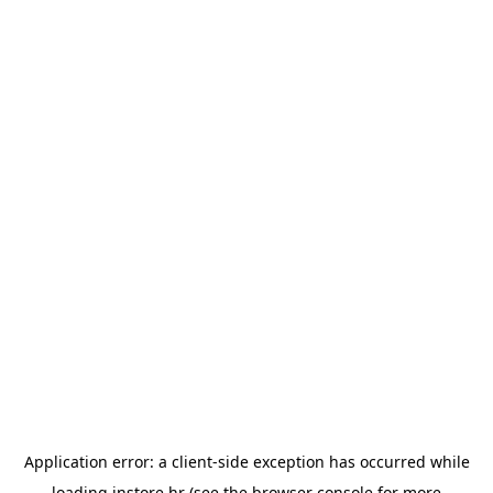
Application error: a
client
-side exception has occurred while
loading
instore.hr
(see the
browser console
for more