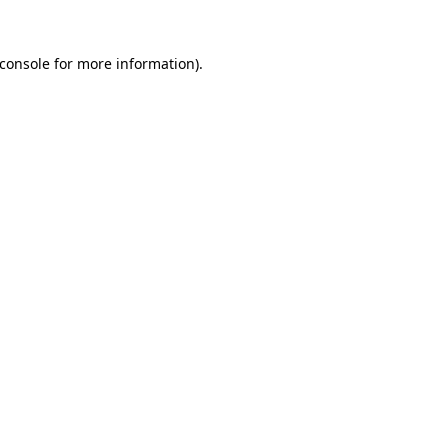
console
for more information).