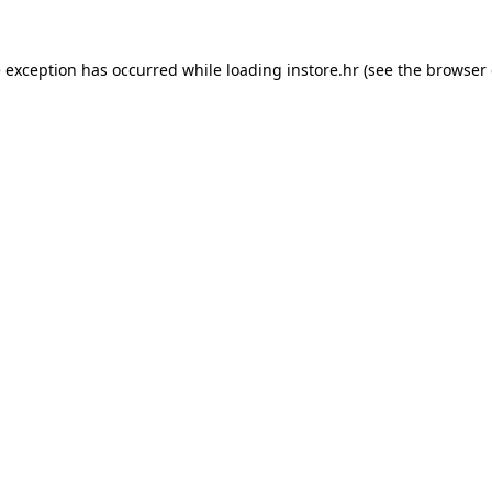
e exception has occurred while loading
instore.hr
(see the
browser 