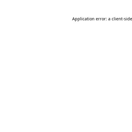
Application error: a
client
-sid