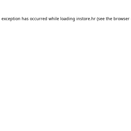
e exception has occurred while loading
instore.hr
(see the
browser 