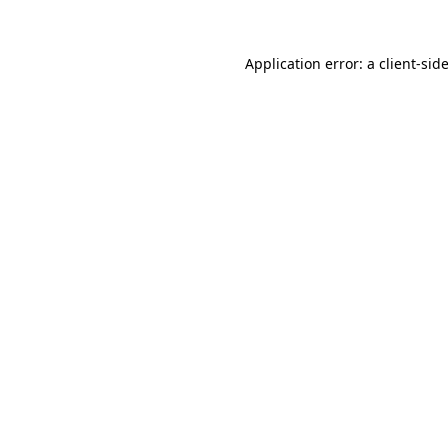
Application error: a
client
-sid