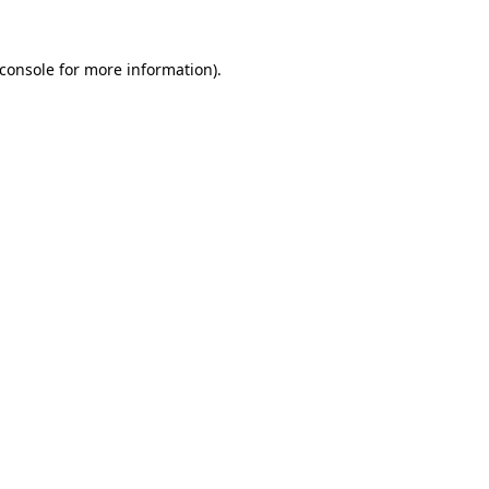
console
for more information).