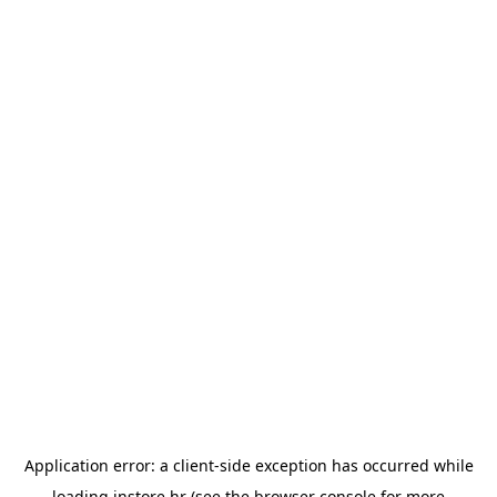
Application error: a
client
-side exception has occurred while
loading
instore.hr
(see the
browser console
for more