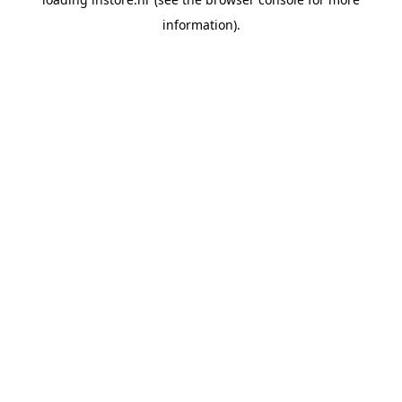
information).