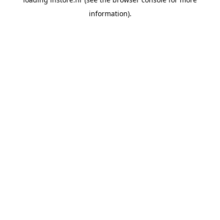
information).