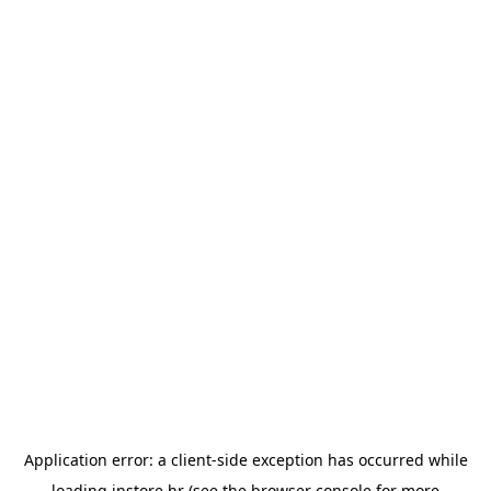
Application error: a
client
-side exception has occurred while
loading
instore.hr
(see the
browser console
for more