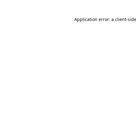
Application error: a
client
-sid