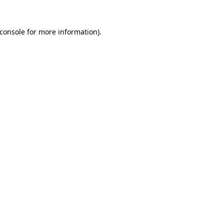
console
for more information).