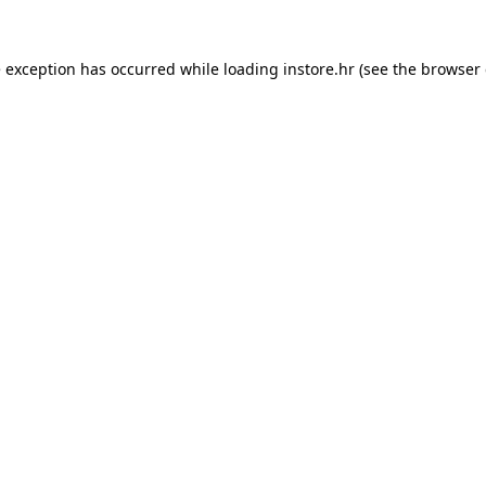
e exception has occurred while loading
instore.hr
(see the
browser 