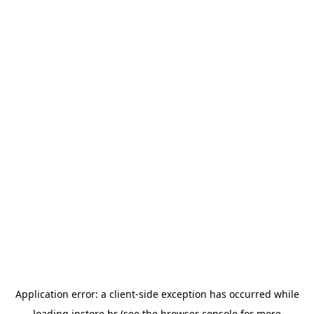
Application error: a
client
-side exception has occurred while
loading
instore.hr
(see the
browser console
for more