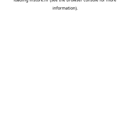
information).