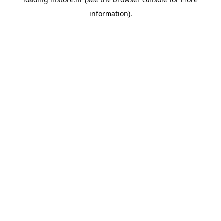
information).