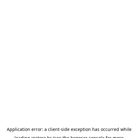
Application error: a
client
-side exception has occurred while
loading
instore.hr
(see the
browser console
for more