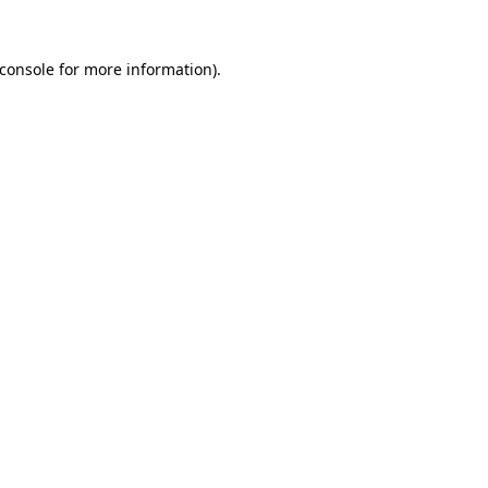
console
for more information).