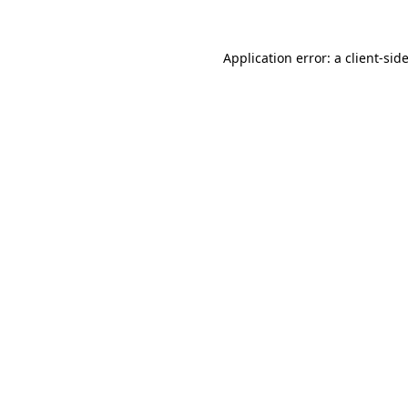
Application error: a
client
-sid