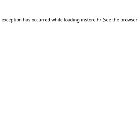
e exception has occurred while loading
instore.hr
(see the
browser 