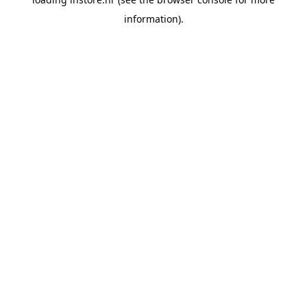
information).