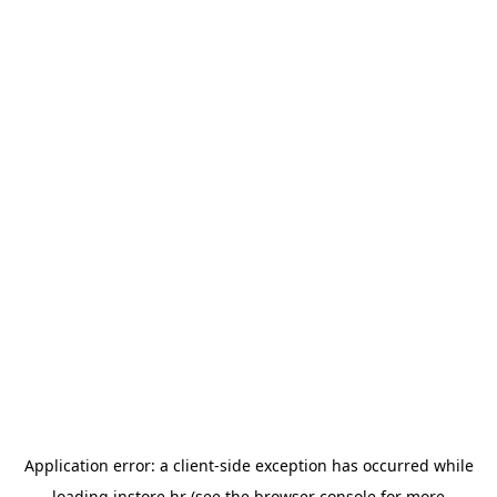
Application error: a
client
-side exception has occurred while
loading
instore.hr
(see the
browser console
for more