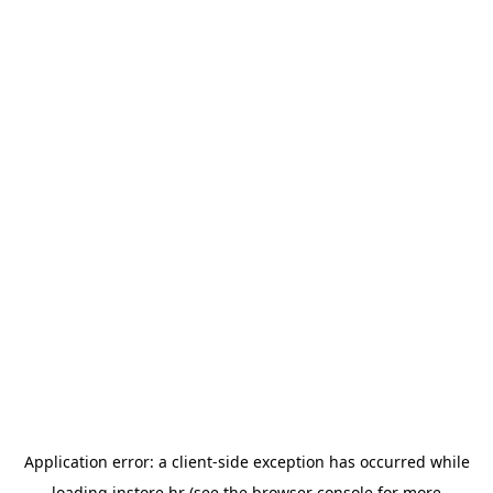
Application error: a
client
-side exception has occurred while
loading
instore.hr
(see the
browser console
for more