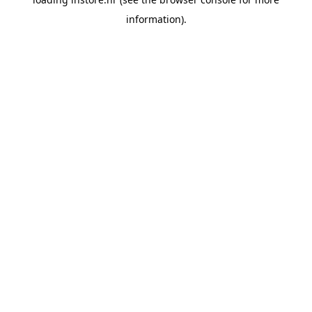
information).