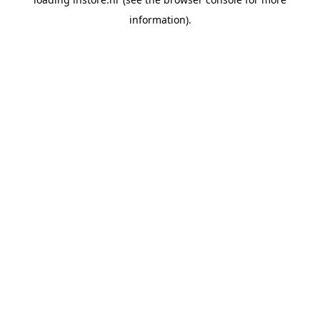
information).