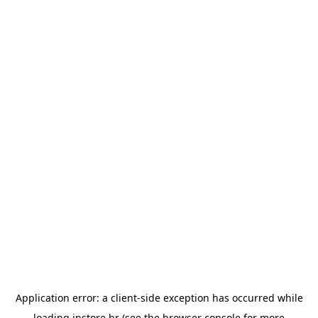
Application error: a
client
-side exception has occurred while
loading
instore.hr
(see the
browser console
for more