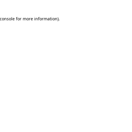
console
for more information).