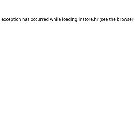
e exception has occurred while loading
instore.hr
(see the
browser 