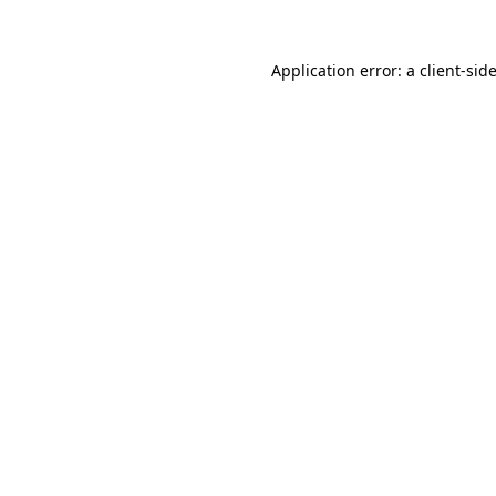
Application error: a
client
-sid