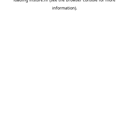
information).