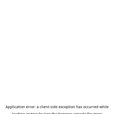
Application error: a
client
-side exception has occurred while
loading
instore.hr
(see the
browser console
for more