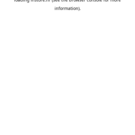
information).