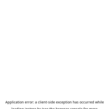
Application error: a
client
-side exception has occurred while
loading
instore.hr
(see the
browser console
for more