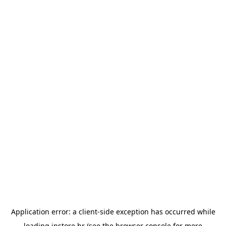
Application error: a
client
-side exception has occurred while
loading
instore.hr
(see the
browser console
for more