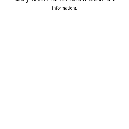
information).