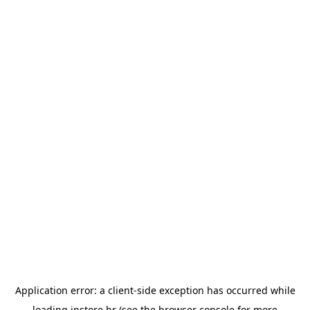
Application error: a
client
-side exception has occurred while
loading
instore.hr
(see the
browser console
for more