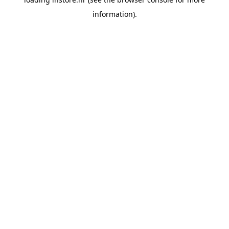
information).