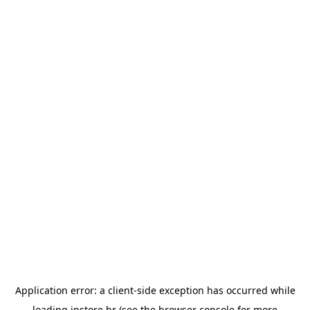
Application error: a
client
-side exception has occurred while
loading
instore.hr
(see the
browser console
for more