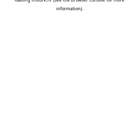
information).