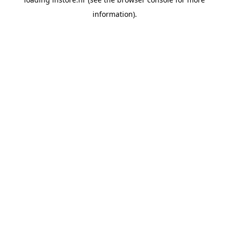
information).