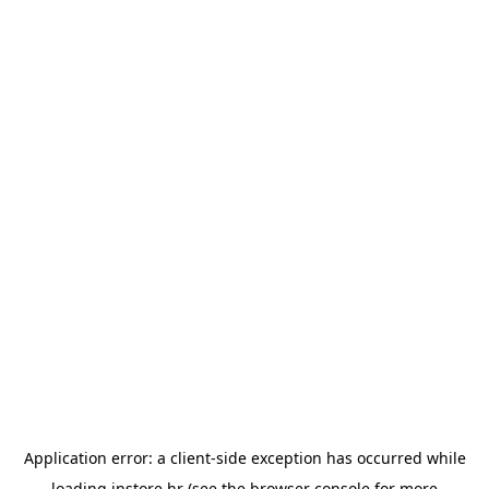
Application error: a
client
-side exception has occurred while
loading
instore.hr
(see the
browser console
for more