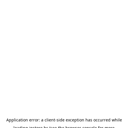
Application error: a
client
-side exception has occurred while
loading
instore.hr
(see the
browser console
for more