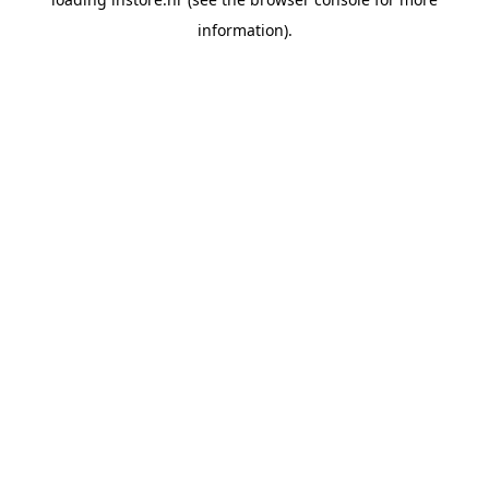
information).