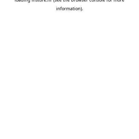
information).