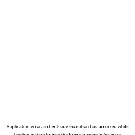
Application error: a
client
-side exception has occurred while
loading
instore.hr
(see the
browser console
for more