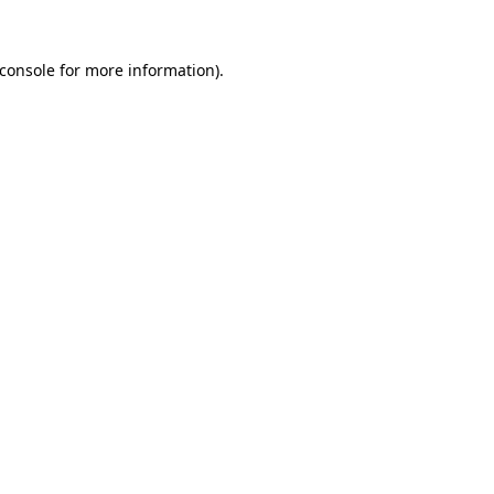
console
for more information).