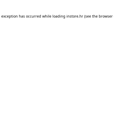
e exception has occurred while loading
instore.hr
(see the
browser 