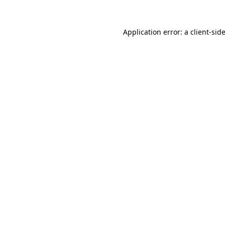
Application error: a
client
-sid