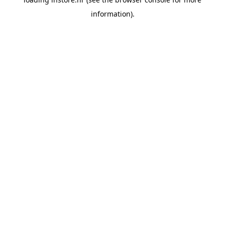
information).