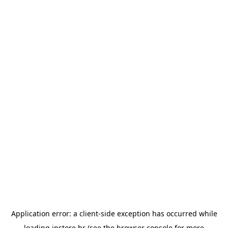
Application error: a
client
-side exception has occurred while
loading
instore.hr
(see the
browser console
for more