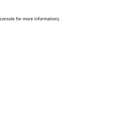
console
for more information).