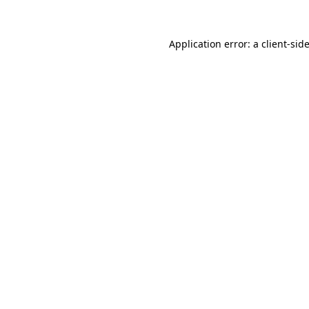
Application error: a
client
-sid