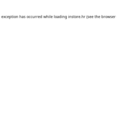
e exception has occurred while loading
instore.hr
(see the
browser 