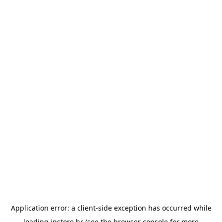
Application error: a
client
-side exception has occurred while
loading
instore.hr
(see the
browser console
for more