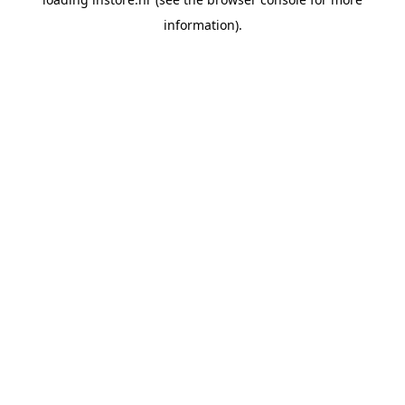
information).