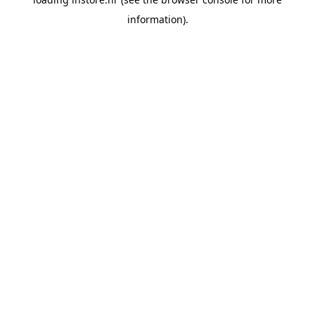
information).