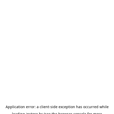
Application error: a
client
-side exception has occurred while
loading
instore.hr
(see the
browser console
for more